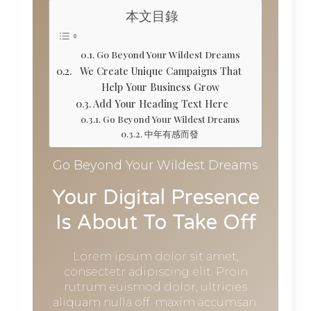
本文目錄
Go Beyond Your Wildest Dreams
We Create Unique Campaigns That
Help Your Business Grow
Add Your Heading Text Here
Go Beyond Your Wildest Dreams
中年有感而發
Go Beyond Your Wildest Dreams
Your Digital Presence
Is About To Take Off
Lorem ipsum dolor sit amet,
consectetr adipiscing elit. Proin
rutrum euismod dolor, ultricies
aliquam nulla off maxim accumsan.