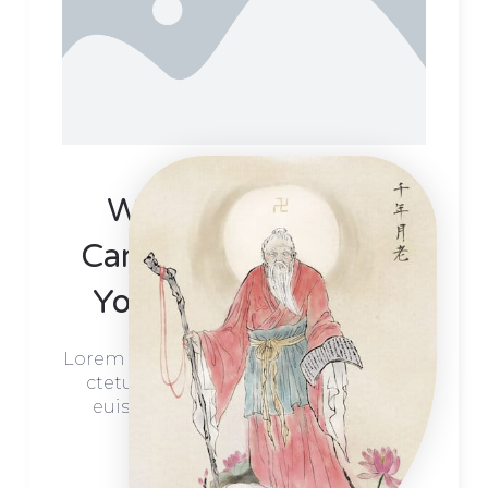
We Create Unique
Campaigns That Help
Your Business Grow
Lorem ipsum dolor sit orot amet, conse
ctetur adip scing elit. Proin rutrum
euismod dolor ultricies aliq luam
ekolor.