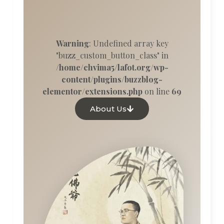
Warning
: Undefined array key
"buzz_custom_button_class" in
/home/chvima5/lafot.org/wp-
content/plugins/buzzblog-
elementor/extensions.php
on line
69
About Us