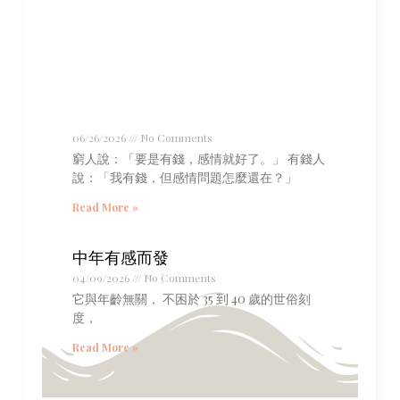
06/26/2026
No Comments
窮人說：「要是有錢，感情就好了。」 有錢人
說：「我有錢，但感情問題怎麼還在？」
Read More »
中年有感而發
04/09/2026
No Comments
它與年齡無關， 不困於 35 到 40 歲的世俗刻
度，
Read More »