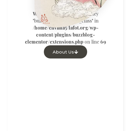
Warning
: Undefined array key
"buzz_custom_button_class" in
/home/chvima5/lafot.org/wp-
content/plugins/buzzblog-
elementor/extensions.php
on line
69
About Us