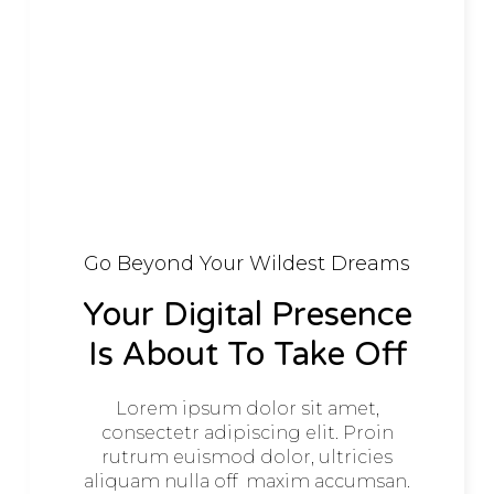
Go Beyond Your Wildest Dreams
Your Digital Presence
Is About To Take Off
Lorem ipsum dolor sit amet,
consectetr adipiscing elit. Proin
rutrum euismod dolor, ultricies
aliquam nulla off maxim accumsan.