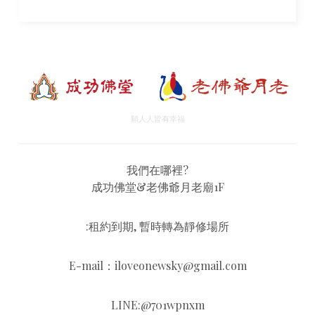
願人人皆有幸福
我們在哪裡?
成功佛堂&老佛爺月老廟1F
:租約到期, 暫時轉為靜修場所
E-mail：iloveonewsky@gmail.com
LINE:@701wpnxm