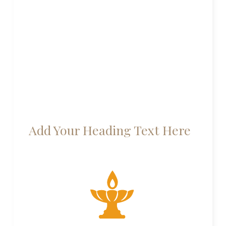
Add Your Heading Text Here