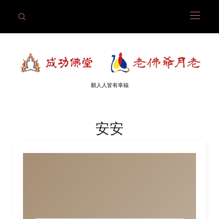
願人人皆有幸福
安安